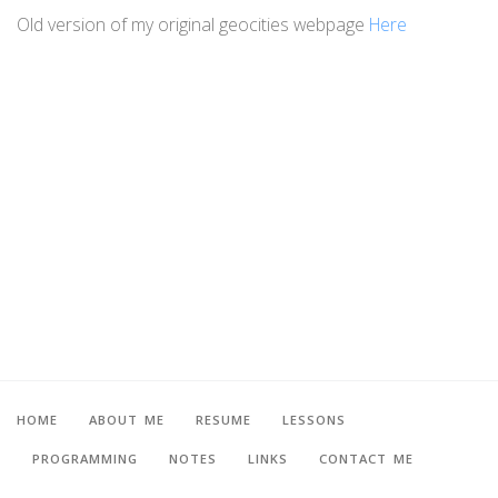
Old version of my original geocities webpage
Here
HOME
ABOUT ME
RESUME
LESSONS
PROGRAMMING
NOTES
LINKS
CONTACT ME