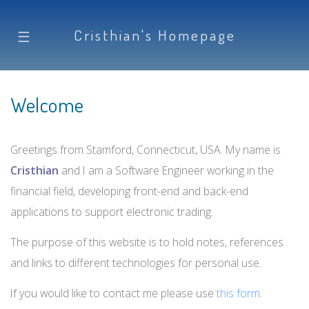
Cristhian's Homepage
☰
Welcome
Greetings from Stamford, Connecticut, USA. My name is
Cristhian
and I am a Software Engineer working in the
financial field, developing front-end and back-end
applications to support electronic trading.
The purpose of this website is to hold notes, references
and links to different technologies for personal use.
If you would like to contact me please use
this form
.